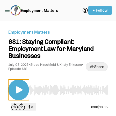
+ Follow
Employment Matters
Employment Matters
681: Staying Compliant:
Employment Law for Maryland
Businesses
July 03, 2025
•
Steve Hirschfeld & Kristy Eriksson
•
Share
Episode 681
Use Left/Right to seek, Home/End to jump to st
0:00
|
10:05