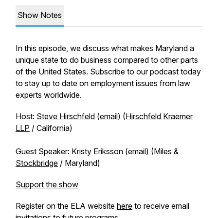
Show Notes
In this episode, we discuss what makes Maryland a
unique state to do business compared to other parts
of the United States. Subscribe to our podcast today
to stay up to date on employment issues from law
experts worldwide.
Host:
Steve Hirschfeld
(
email
) (
Hirschfeld Kraemer
LLP
/ California)
Guest Speaker:
Kristy Eriksson
(
email
) (
Miles &
Stockbridge
/ Maryland)
Support the show
Register on the ELA website
here
to receive email
invitations to future programs.